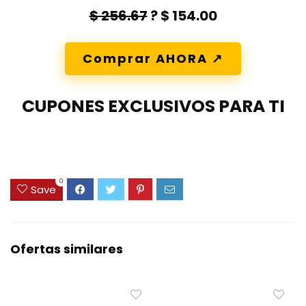
$ 256.67
? $ 154.00
Comprar AHORA ↗️
CUPONES EXCLUSIVOS PARA TI
0
Save
Ofertas similares