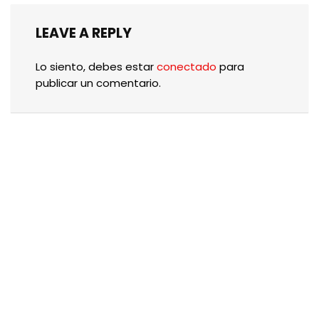
LEAVE A REPLY
Lo siento, debes estar
conectado
para
publicar un comentario.