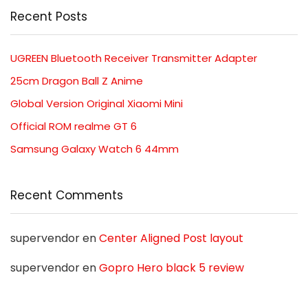
Recent Posts
UGREEN Bluetooth Receiver Transmitter Adapter
25cm Dragon Ball Z Anime
Global Version Original Xiaomi Mini
Official ROM realme GT 6
Samsung Galaxy Watch 6 44mm
Recent Comments
supervendor
en
Center Aligned Post layout
supervendor
en
Gopro Hero black 5 review