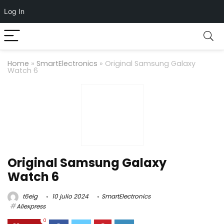
Log In
Home
»
SmartElectronics
»
Original Samsung Galaxy
Watch 6
Original Samsung Galaxy
Watch 6
t6eig
10 julio 2024
SmartElectronics
Aliexpress
0