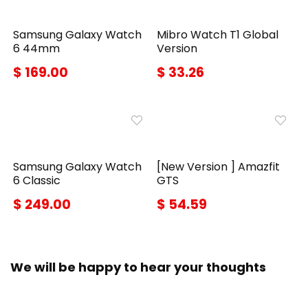
Samsung Galaxy Watch
Mibro Watch T1 Global
6 44mm
Version
$ 169.00
$ 33.26
Samsung Galaxy Watch
[New Version ] Amazfit
6 Classic
GTS
$ 249.00
$ 54.59
We will be happy to hear your thoughts