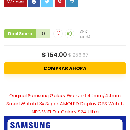
Save
0
0
Deal Score
43
$ 154.00
$ 256.67
COMPRAR AHORA
Original Samsung Galaxy Watch 6 40mm/44mm
SmartWatch 1.3» Super AMOLED Display GPS Watch
NFC WiFi For Galaxy S24 Ultra