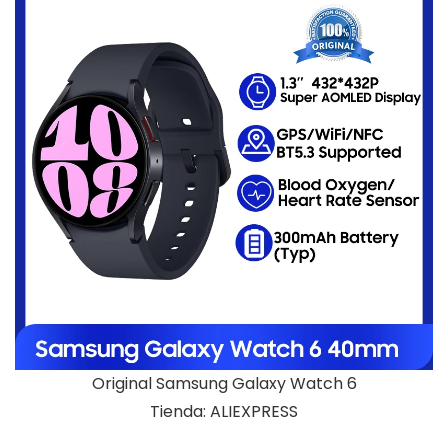
Original Samsung Galaxy Watch 6
Tienda: ALIEXPRESS