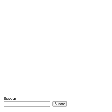
Buscar
Buscar