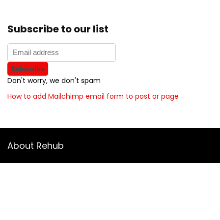
Subscribe to our list
Don't worry, we don't spam
How to add Mailchimp email form to post or page
About Rehub
Re:Hub is modern all in one price comparison and review
theme with best solutions for affiliate marketing. This demo
site is only for demonstration purposes. All images are
copyrighted to their respective owners. All content cited is
derived from their respective sources.