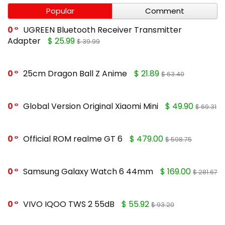
Popular
Comment
0
UGREEN Bluetooth Receiver Transmitter
Adapter
$ 25.99
$ 39.99
0
25cm Dragon Ball Z Anime
$ 21.89
$ 63.40
0
Global Version Original Xiaomi Mini
$ 49.90
$ 69.31
0
Official ROM realme GT 6
$ 479.00
$ 598.75
0
Samsung Galaxy Watch 6 44mm
$ 169.00
$ 281.67
0
VIVO IQOO TWS 2 55dB
$ 55.92
$ 93.20