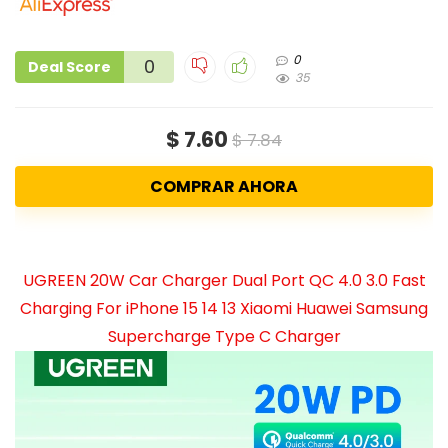
0
0
Deal Score
35
$ 7.60
$ 7.84
COMPRAR AHORA
UGREEN 20W Car Charger Dual Port QC 4.0 3.0 Fast
Charging For iPhone 15 14 13 Xiaomi Huawei Samsung
Supercharge Type C Charger