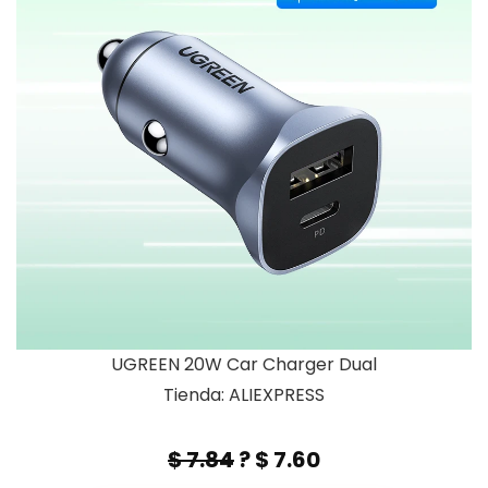
UGREEN 20W Car Charger Dual
Tienda: ALIEXPRESS
$ 7.84
? $ 7.60