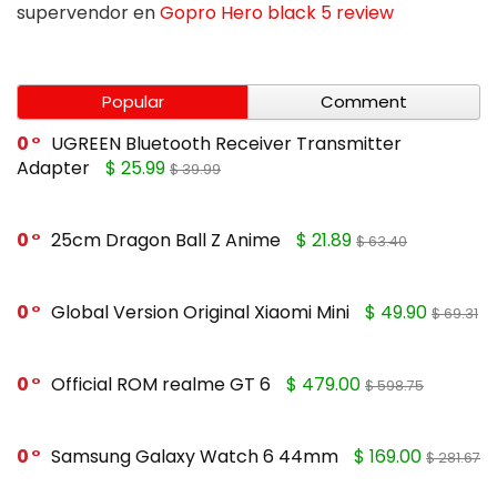
supervendor
en
Gopro Hero black 5 review
Popular
Comment
0
UGREEN Bluetooth Receiver Transmitter
Adapter
$ 25.99
$ 39.99
0
25cm Dragon Ball Z Anime
$ 21.89
$ 63.40
0
Global Version Original Xiaomi Mini
$ 49.90
$ 69.31
0
Official ROM realme GT 6
$ 479.00
$ 598.75
0
Samsung Galaxy Watch 6 44mm
$ 169.00
$ 281.67