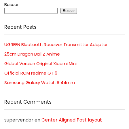
Buscar
Buscar
Recent Posts
UGREEN Bluetooth Receiver Transmitter Adapter
25cm Dragon Ball Z Anime
Global Version Original Xiaomi Mini
Official ROM realme GT 6
Samsung Galaxy Watch 6 44mm
Recent Comments
supervendor
en
Center Aligned Post layout