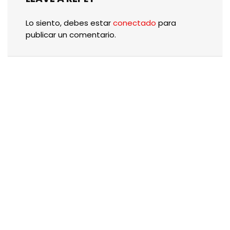
Lo siento, debes estar
conectado
para
publicar un comentario.