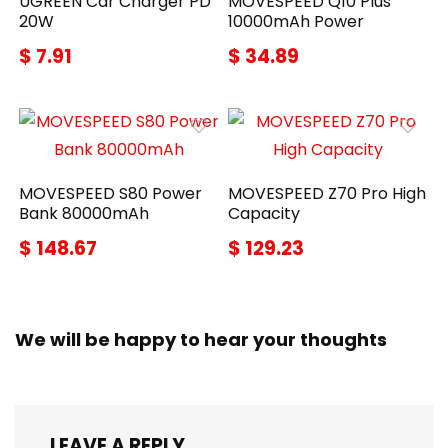
UGREEN Car Charger PD
MOVESPEED Q10 Plus
20W
10000mAh Power
$ 7.91
$ 34.89
MOVESPEED S80 Power
MOVESPEED Z70 Pro High
Bank 80000mAh
Capacity
$ 148.67
$ 129.23
We will be happy to hear your thoughts
LEAVE A REPLY