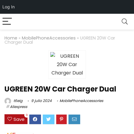
Log In
Home
»
MobilePhoneAccessories
»
UGREEN 20W Car
Charger Dual
UGREEN 20W Car Charger Dual
t6eig
9 julio 2024
MobilePhoneAccessories
Aliexpress
0
Save