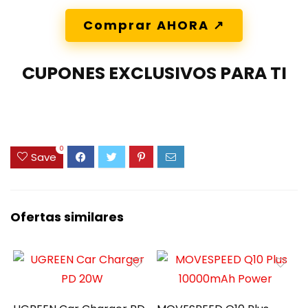
Comprar AHORA ↗️
CUPONES EXCLUSIVOS PARA TI
0
Save
Ofertas similares