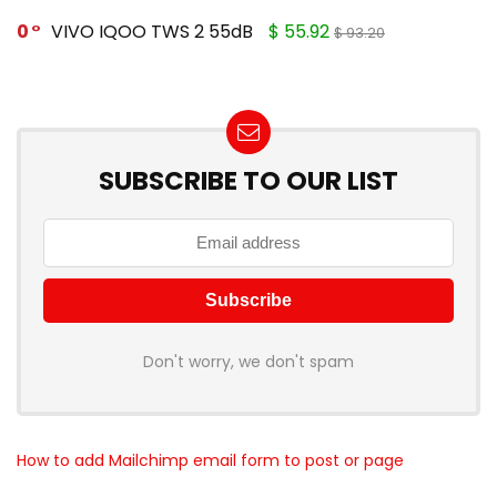
0
VIVO IQOO TWS 2 55dB
$ 55.92
$ 93.20
SUBSCRIBE TO OUR LIST
Don't worry, we don't spam
How to add Mailchimp email form to post or page